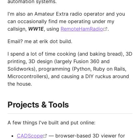
automation systems.
I'm also an Amateur Extra radio operator and you
can occasionally find me operating under my
callsign,
WW1E
, using
RemoteHamRadio
.
Email? me at erik dot build.
I spend a lot of time cooking (and baking bread), 3D
printing, 3D design (largely Fusion 360 and
Solidworks), programming (Python, Ruby on Rails,
Microcontrollers), and causing a DIY ruckus around
the house.
Projects & Tools
A few things I've built and put online:
CADScope
— browser-based 3D viewer for