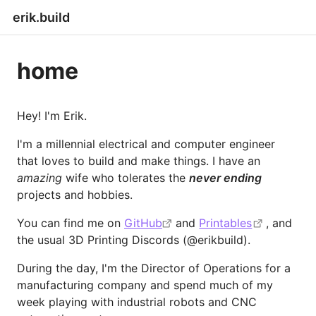
erik.build
home
Hey! I'm Erik.
I'm a millennial electrical and computer engineer
that loves to build and make things. I have an
amazing
wife who tolerates the
never ending
projects and hobbies.
You can find me on
GitHub
and
Printables
, and
the usual 3D Printing Discords (@erikbuild).
During the day, I'm the Director of Operations for a
manufacturing company and spend much of my
week playing with industrial robots and CNC